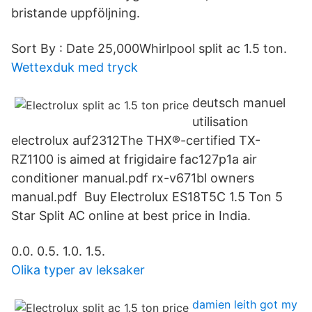
bristande uppföljning.
Sort By : Date 25,000Whirlpool split ac 1.5 ton.
Wettexduk med tryck
deutsch manuel
utilisation
electrolux auf2312The THX®-certified TX-
RZ1100 is aimed at frigidaire fac127p1a air
conditioner manual.pdf rx-v671bl owners
manual.pdf Buy Electrolux ES18T5C 1.5 Ton 5
Star Split AC online at best price in India.
0.0. 0.5. 1.0. 1.5.
Olika typer av leksaker
damien leith got my