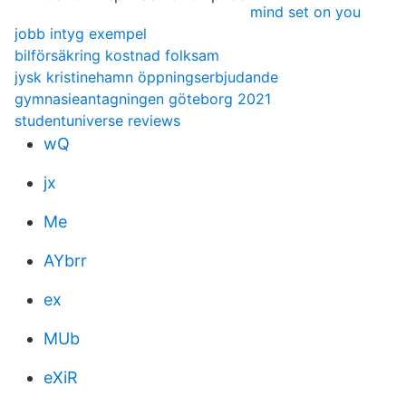
mind set on you
jobb intyg exempel
bilförsäkring kostnad folksam
jysk kristinehamn öppningserbjudande
gymnasieantagningen göteborg 2021
studentuniverse reviews
wQ
jx
Me
AYbrr
ex
MUb
eXiR