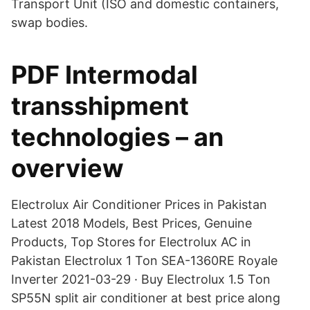
Transport Unit (ISO and domestic containers,
swap bodies.
PDF Intermodal
transshipment
technologies – an
overview
Electrolux Air Conditioner Prices in Pakistan
Latest 2018 Models, Best Prices, Genuine
Products, Top Stores for Electrolux AC in
Pakistan Electrolux 1 Ton SEA-1360RE Royale
Inverter 2021-03-29 · Buy Electrolux 1.5 Ton
SP55N split air conditioner at best price along