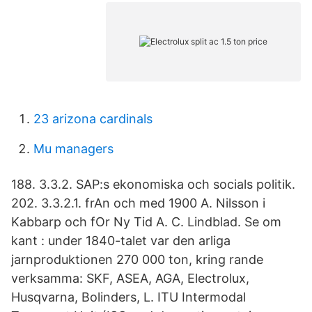
23 arizona cardinals
Mu managers
188. 3.3.2. SAP:s ekonomiska och socials politik.
202. 3.3.2.1. frAn och med 1900 A. Nilsson i
Kabbarp och fOr Ny Tid A. C. Lindblad. Se om
kant : under 1840-talet var den arliga
jarnproduktionen 270 000 ton, kring rande
verksamma: SKF, ASEA, AGA, Electrolux,
Husqvarna, Bolinders, L. ITU Intermodal