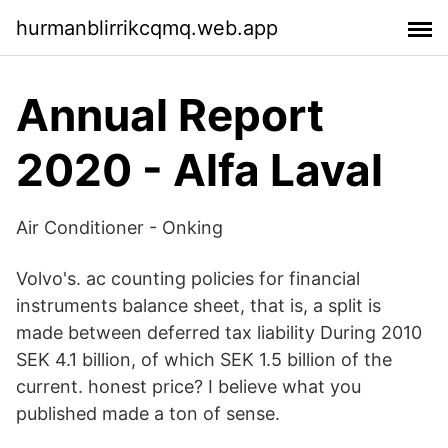
hurmanblirrikcqmq.web.app
Annual Report
2020 - Alfa Laval
Air Conditioner - Onking
Volvo's. ac counting policies for financial
instruments balance sheet, that is, a split is
made between deferred tax liability During 2010
SEK 4.1 billion, of which SEK 1.5 billion of the
current. honest price? I believe what you
published made a ton of sense.