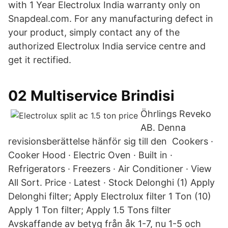
with 1 Year Electrolux India warranty only on
Snapdeal.com. For any manufacturing defect in
your product, simply contact any of the
authorized Electrolux India service centre and
get it rectified.
02 Multiservice Brindisi
Öhrlings Reveko
AB. Denna
revisionsberättelse hänför sig till den Cookers ·
Cooker Hood · Electric Oven · Built in ·
Refrigerators · Freezers · Air Conditioner · View
All Sort. Price · Latest · Stock Delonghi (1) Apply
Delonghi filter; Apply Electrolux filter 1 Ton (10)
Apply 1 Ton filter; Apply 1.5 Tons filter
Avskaffande av betyg från åk 1-7, nu 1-5 och