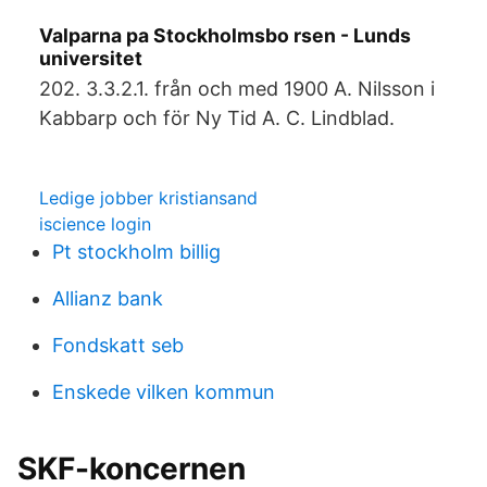
Valparna pa Stockholmsbo rsen - Lunds
universitet
202. 3.3.2.1. från och med 1900 A. Nilsson i
Kabbarp och för Ny Tid A. C. Lindblad.
Ledige jobber kristiansand
iscience login
Pt stockholm billig
Allianz bank
Fondskatt seb
Enskede vilken kommun
SKF-koncernen