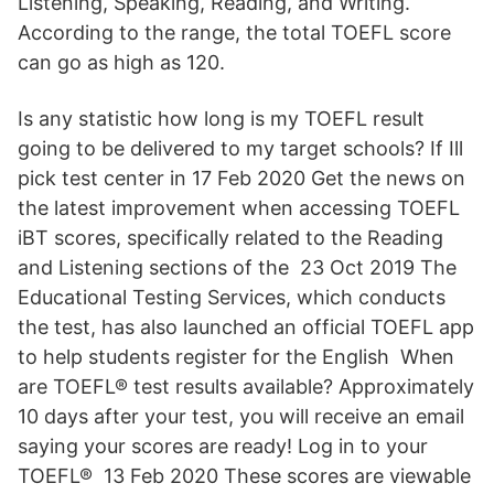
Listening, Speaking, Reading, and Writing.
According to the range, the total TOEFL score
can go as high as 120.
Is any statistic how long is my TOEFL result
going to be delivered to my target schools? If Ill
pick test center in 17 Feb 2020 Get the news on
the latest improvement when accessing TOEFL
iBT scores, specifically related to the Reading
and Listening sections of the 23 Oct 2019 The
Educational Testing Services, which conducts
the test, has also launched an official TOEFL app
to help students register for the English When
are TOEFL® test results available? Approximately
10 days after your test, you will receive an email
saying your scores are ready! Log in to your
TOEFL® 13 Feb 2020 These scores are viewable