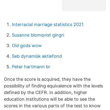
Interracial marriage statistics 2021
Susanne blomqvist gingri
Old gods wow
Seb dynamisk aktiefond
Peter hartmann br
Once the score is acquired, they have the
possibility of finding equivalence with the levels
defined by the CEFR. In addition, higher
education institutions will be able to see the
scores in the various parts of the test to know