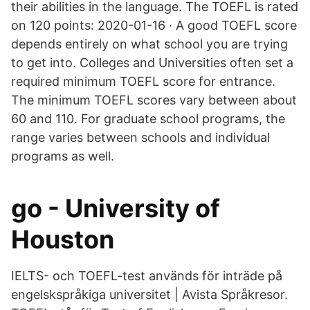
their abilities in the language. The TOEFL is rated
on 120 points: 2020-01-16 · A good TOEFL score
depends entirely on what school you are trying
to get into. Colleges and Universities often set a
required minimum TOEFL score for entrance.
The minimum TOEFL scores vary between about
60 and 110. For graduate school programs, the
range varies between schools and individual
programs as well.
go - University of
Houston
IELTS- och TOEFL-test används för inträde på
engelskspråkiga universitet | Avista Språkresor.