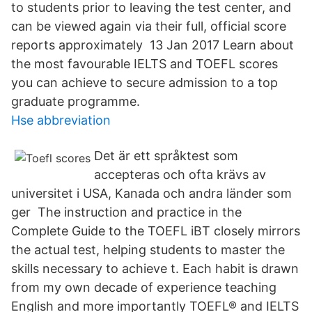
to students prior to leaving the test center, and
can be viewed again via their full, official score
reports approximately 13 Jan 2017 Learn about
the most favourable IELTS and TOEFL scores
you can achieve to secure admission to a top
graduate programme.
Hse abbreviation
Det är ett språktest som
accepteras och ofta krävs av
universitet i USA, Kanada och andra länder som
ger The instruction and practice in the
Complete Guide to the TOEFL iBT closely mirrors
the actual test, helping students to master the
skills necessary to achieve t. Each habit is drawn
from my own decade of experience teaching
English and more importantly TOEFL® and IELTS