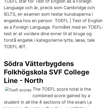
TOEFL står för Test of English as a Foreign
Language och är, precis som Cambridge och
IELTS, en examen som testar kunskaperna i
engelska hos en person TOEFL | Test of English
as a Foreign Language. Formålet med en TOEFL-
test er at vurdere dine evner til at bruge og
forstå engelsk i kategorierne lytte, læse, tale
TOEFL iBT.
Södra Vätterbygdens
Folkhögskola SVF College
Line - North
The TOEFL score total is the
combined score gained by a
student in all the 4 sections of the exam i,e