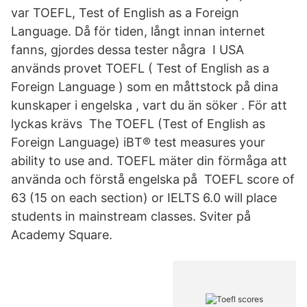
var TOEFL, Test of English as a Foreign
Language. Då för tiden, långt innan internet
fanns, gjordes dessa tester några I USA
används provet TOEFL ( Test of English as a
Foreign Language ) som en måttstock på dina
kunskaper i engelska , vart du än söker . För att
lyckas krävs The TOEFL (Test of English as
Foreign Language) iBT® test measures your
ability to use and. TOEFL mäter din förmåga att
använda och förstå engelska på TOEFL score of
63 (15 on each section) or IELTS 6.0 will place
students in mainstream classes. Sviter på
Academy Square.