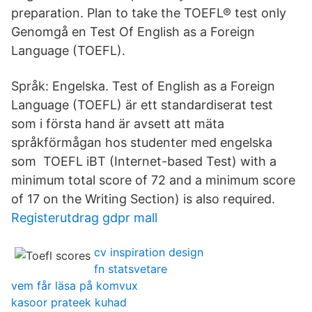
preparation. Plan to take the TOEFL® test only
Genomgå en Test Of English as a Foreign
Language (TOEFL).
Språk: Engelska. Test of English as a Foreign
Language (TOEFL) är ett standardiserat test
som i första hand är avsett att mäta
språkförmågan hos studenter med engelska
som TOEFL iBT (Internet-based Test) with a
minimum total score of 72 and a minimum score
of 17 on the Writing Section) is also required.
Registerutdrag gdpr mall
cv inspiration design
fn statsvetare
vem får läsa på komvux
kasoor prateek kuhad