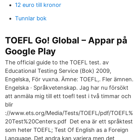
12 euro till kronor
Tunnlar bok
TOEFL Go! Global – Appar på
Google Play
The official guide to the TOEFL test. av
Educational Testing Service (Bok) 2009,
Engelska, För vuxna. Ämne: TOEFL,. Fler ämnen.
Engelska · Språkvetenskap. Jag har nu försökt
att anmäla mig till ett toefl test i två timmar och
blir
://www.ets.org/Media/Tests/TOEFL/pdf/TOEFL%
20Test%20Centers.pdf Det ena är ett språktest
som heter TOEFL; Test Of English as a Foreign
Language. Det andra kan variera men det