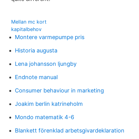
Mellan mc kort
kapitalbehov
Montere varmepumpe pris
Historia augusta
Lena johansson ljungby
Endnote manual
Consumer behaviour in marketing
Joakim berlin katrineholm
Mondo matematik 4-6
Blankett förenklad arbetsgivardeklaration