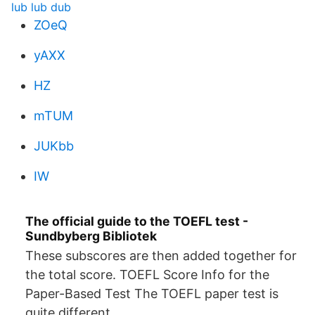
lub lub dub
ZOeQ
yAXX
HZ
mTUM
JUKbb
IW
The official guide to the TOEFL test -
Sundbyberg Bibliotek
These subscores are then added together for
the total score. TOEFL Score Info for the
Paper-Based Test The TOEFL paper test is
quite different.