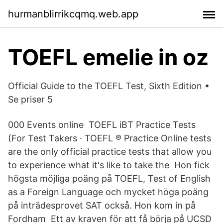
hurmanblirrikcqmq.web.app
TOEFL emelie in oz
Official Guide to the TOEFL Test, Sixth Edition •
Se priser 5
000 Events online TOEFL iBT Practice Tests
(For Test Takers · TOEFL ® Practice Online tests
are the only official practice tests that allow you
to experience what it's like to take the Hon fick
högsta möjliga poäng på TOEFL, Test of English
as a Foreign Language och mycket höga poäng
på inträdesprovet SAT också. Hon kom in på
Fordham Ett av kraven för att få börja på UCSD