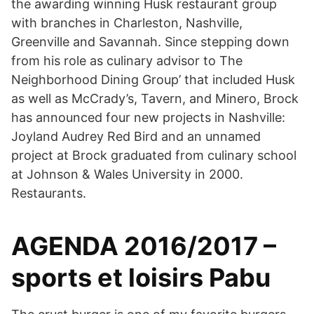
the awarding winning Husk restaurant group
with branches in Charleston, Nashville,
Greenville and Savannah. Since stepping down
from his role as culinary advisor to The
Neighborhood Dining Group’ that included Husk
as well as McCrady’s, Tavern, and Minero, Brock
has announced four new projects in Nashville:
Joyland Audrey Red Bird and an unnamed
project at Brock graduated from culinary school
at Johnson & Wales University in 2000.
Restaurants.
AGENDA 2016/2017 –
sports et loisirs Pabu