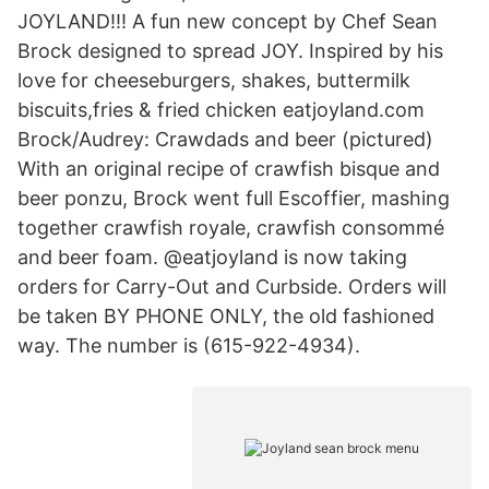
JOYLAND!!! A fun new concept by Chef Sean
Brock designed to spread JOY. Inspired by his
love for cheeseburgers, shakes, buttermilk
biscuits,fries & fried chicken eatjoyland.com
Brock/Audrey: Crawdads and beer (pictured)
With an original recipe of crawfish bisque and
beer ponzu, Brock went full Escoffier, mashing
together crawfish royale, crawfish consommé
and beer foam. @eatjoyland is now taking
orders for Carry-Out and Curbside. Orders will
be taken BY PHONE ONLY, the old fashioned
way. The number is (615-922-4934).