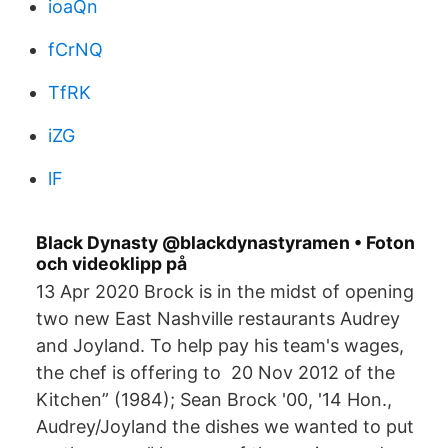
ioaQn
fCrNQ
TfRK
iZG
lF
Black Dynasty @blackdynastyramen • Foton
och videoklipp på
13 Apr 2020 Brock is in the midst of opening
two new East Nashville restaurants Audrey
and Joyland. To help pay his team's wages,
the chef is offering to 20 Nov 2012 of the
Kitchen” (1984); Sean Brock '00, '14 Hon.,
Audrey/Joyland the dishes we wanted to put