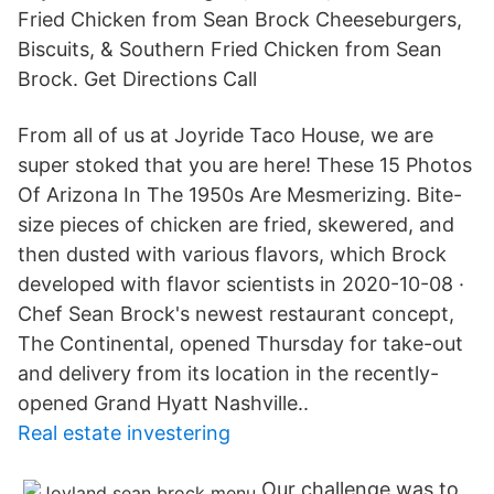
Fried Chicken from Sean Brock Cheeseburgers,
Biscuits, & Southern Fried Chicken from Sean
Brock. Get Directions Call
From all of us at Joyride Taco House, we are
super stoked that you are here! These 15 Photos
Of Arizona In The 1950s Are Mesmerizing. Bite-
size pieces of chicken are fried, skewered, and
then dusted with various flavors, which Brock
developed with flavor scientists in 2020-10-08 ·
Chef Sean Brock's newest restaurant concept,
The Continental, opened Thursday for take-out
and delivery from its location in the recently-
opened Grand Hyatt Nashville..
Real estate investering
Our challenge was to