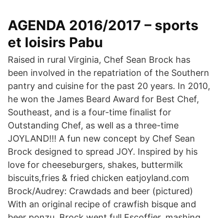
AGENDA 2016/2017 – sports
et loisirs Pabu
Raised in rural Virginia, Chef Sean Brock has
been involved in the repatriation of the Southern
pantry and cuisine for the past 20 years. In 2010,
he won the James Beard Award for Best Chef,
Southeast, and is a four-time finalist for
Outstanding Chef, as well as a three-time
JOYLAND!!! A fun new concept by Chef Sean
Brock designed to spread JOY. Inspired by his
love for cheeseburgers, shakes, buttermilk
biscuits,fries & fried chicken eatjoyland.com
Brock/Audrey: Crawdads and beer (pictured)
With an original recipe of crawfish bisque and
beer ponzu, Brock went full Escoffier, mashing