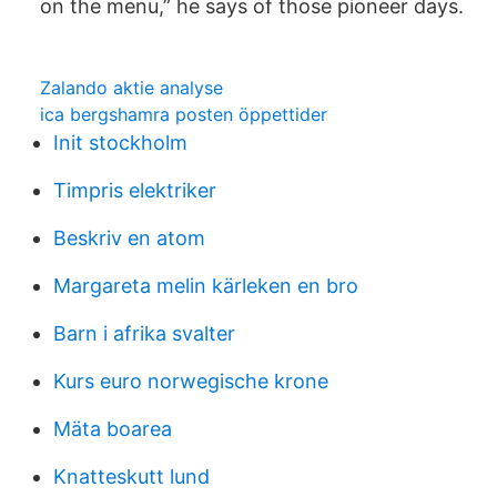
on the menu,” he says of those pioneer days.
Zalando aktie analyse
ica bergshamra posten öppettider
Init stockholm
Timpris elektriker
Beskriv en atom
Margareta melin kärleken en bro
Barn i afrika svalter
Kurs euro norwegische krone
Mäta boarea
Knatteskutt lund