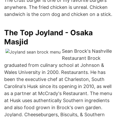
The crust burger is one of my favorite burgers
anywhere. The fried chicken is unreal. Chicken
sandwich is the corn dog and chicken on a stick.
The Top Joyland - Osaka
Masjid
Sean Brock's Nashville
Restaurant Brock
graduated from culinary school at Johnson &
Wales University in 2000. Restaurants. He has
been the executive chef at Charleston, South
Carolina's Husk since its opening in 2010, as well
as a partner at McCrady's Restaurant. The menu
at Husk uses authentically Southern ingredients
and also food grown in Brock's own garden.
Joyland. Cheeseburgers, Biscuits, & Southern