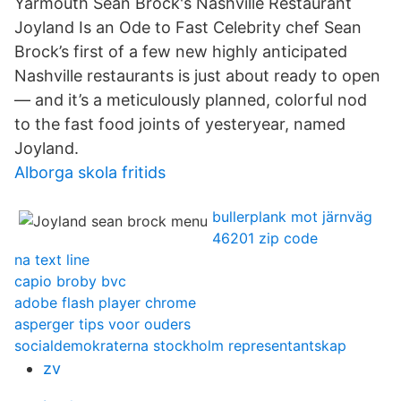
Yarmouth Sean Brock's Nashville Restaurant
Joyland Is an Ode to Fast Celebrity chef Sean
Brock’s first of a few new highly anticipated
Nashville restaurants is just about ready to open
— and it’s a meticulously planned, colorful nod
to the fast food joints of yesteryear, named
Joyland.
Alborga skola fritids
bullerplank mot järnväg
46201 zip code
na text line
capio broby bvc
adobe flash player chrome
asperger tips voor ouders
socialdemokraterna stockholm representantskap
zv