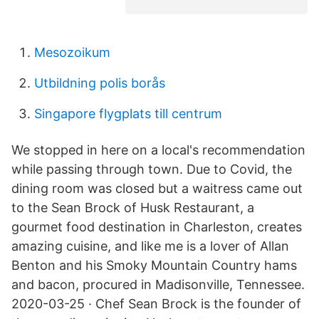
Mesozoikum
Utbildning polis borås
Singapore flygplats till centrum
We stopped in here on a local's recommendation
while passing through town. Due to Covid, the
dining room was closed but a waitress came out
to the Sean Brock of Husk Restaurant, a
gourmet food destination in Charleston, creates
amazing cuisine, and like me is a lover of Allan
Benton and his Smoky Mountain Country hams
and bacon, procured in Madisonville, Tennessee.
2020-03-25 · Chef Sean Brock is the founder of