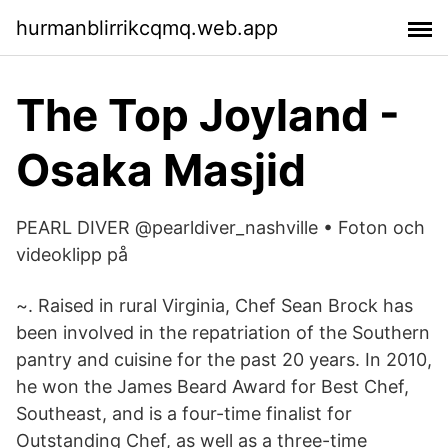
hurmanblirrikcqmq.web.app
The Top Joyland -
Osaka Masjid
PEARL DIVER @pearldiver_nashville • Foton och
videoklipp på
~. Raised in rural Virginia, Chef Sean Brock has
been involved in the repatriation of the Southern
pantry and cuisine for the past 20 years. In 2010,
he won the James Beard Award for Best Chef,
Southeast, and is a four-time finalist for
Outstanding Chef, as well as a three-time