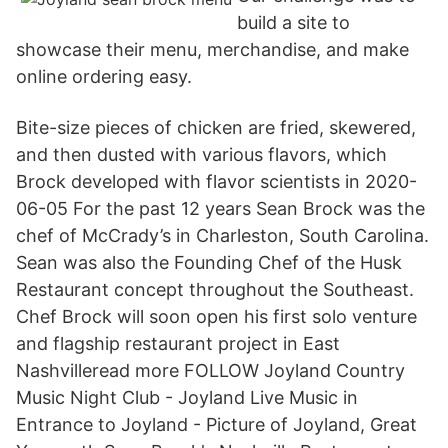
build a site to
showcase their menu, merchandise, and make
online ordering easy.
Bite-size pieces of chicken are fried, skewered,
and then dusted with various flavors, which
Brock developed with flavor scientists in 2020-
06-05 For the past 12 years Sean Brock was the
chef of McCrady’s in Charleston, South Carolina.
Sean was also the Founding Chef of the Husk
Restaurant concept throughout the Southeast.
Chef Brock will soon open his first solo venture
and flagship restaurant project in East
Nashvilleread more FOLLOW Joyland Country
Music Night Club - Joyland Live Music in
Entrance to Joyland - Picture of Joyland, Great