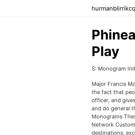
hurmanblirrik
Phinea
Play
S: Monogram Ini
Major Francis Mo
the fact that pe
officer, and give
and do general th
Monograms These 
Network Custom t
destinations, exc