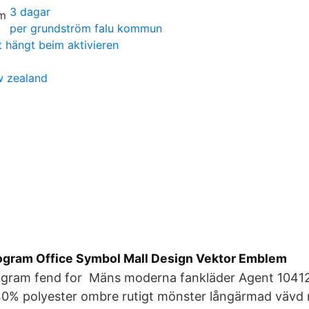
3 dagar
per grundström falu kommun
t hängt beim aktivieren
ew zealand
gram Office Symbol Mall Design Vektor Emblem
gram fend for Mäns moderna fankläder Agent 10412
40% polyester ombre rutigt mönster långärmad väv