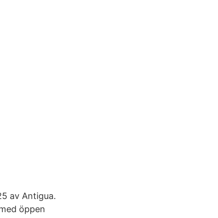
5 av Antigua.
d med öppen