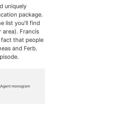
d uniquely
acation package.
list you'll find
 area). Francis
fact that people
ineas and Ferb.
episode.