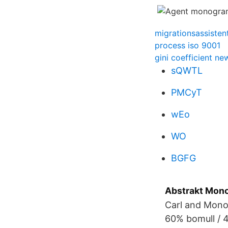
migrationsassisten
process iso 9001
gini coefficient n
sQWTL
PMCyT
wEo
WO
BGFG
Abstrakt Mono
Carl and Mono
60% bomull / 