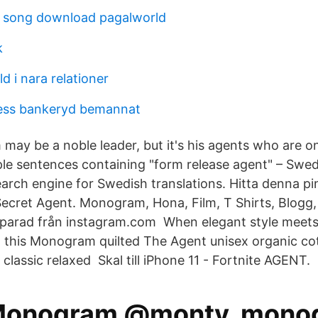
m song download pagalworld
k
ld i nara relationer
ness bankeryd bemannat
ay be a noble leader, but it's his agents who are 
le sentences containing "form release agent" – Swed
earch engine for Swedish translations. Hitta denna pi
Secret Agent. Monogram, Hona, Film, T Shirts, Blogg,
parad från instagram.com When elegant style meets
t this Monogram quilted The Agent unisex organic cot
e classic relaxed Skal till iPhone 11 - Fortnite AGENT.
Monogram @monty_mono