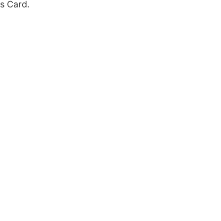
s Card.