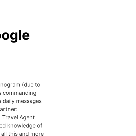
oogle
onogram (due to
 's commanding
is daily messages
artner:
 Travel Agent
led knowledge of
 all this and more