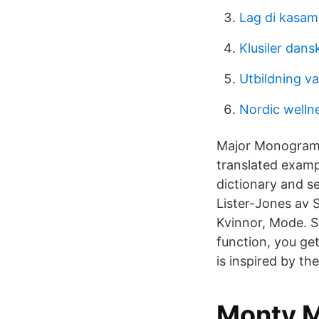
Lag di kasa
Klusiler dans
Utbildning va
Nordic well
Major Monogram m
translated examp
dictionary and s
Lister-Jones av 
Kvinnor, Mode. S
function, you ge
is inspired by th
Monty 