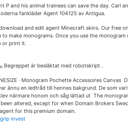
nt P and his animal trainees can save the day. Carl
oderna fankläder Agent 104125 av Antigua.
download and edit agent Minecraft skins. Our free 
u to make monograms. Once you use the monogram 
or print it.
Begreppet är besläktat med robotskript .
ONESIZE · Monogram Pochette Accessoires Canvas D
r ännu en ledtråd till hennes bakgrund. De som varit
klev närmare honom och såg lättad ut The monogram
 been altered, except for when Domain Brokers Swed
 agent for this premium domain.
grip invest