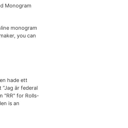
 and Monogram
online monogram
maker, you can
en hade ett
 ”Jag är federal
 "RR" for Rolls-
en is an