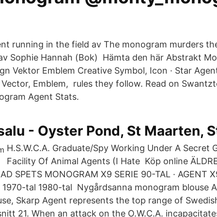
nt running in the field av The monogram murders th
· av Sophie Hannah (Bok) Hämta den här Abstrakt M
gn Vektor Emblem Creative Symbol, Icon · Star Age
Vector, Emblem, rules they follow. Read on Swantzt
nogram Agent Stats.
l salu - Oyster Pond, St Maarten, 
H.S.W.C.A. Graduate/Spy Working Under A Secret
Facility Of Animal Agents (I Hate Köp online ÄL
D SPETS MONOGRAM X9 SERIE 90-TAL · AGENT X9 
 1970-tal 1980-tal Nygårdsanna monogram blouse 
use, Skarp Agent represents the top range of Swedi
nitt 21. When an attack on the O.W.C.A. incapacitate