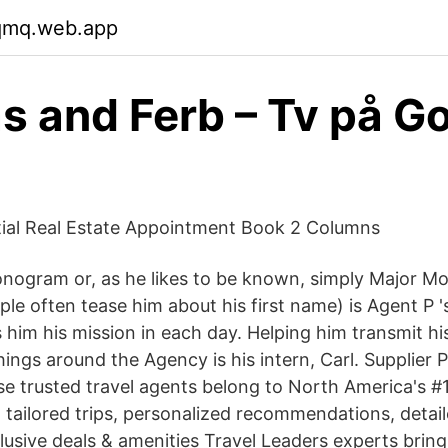
cqmq.web.app
s and Ferb – Tv på G
tial Real Estate Appointment Book 2 Columns
nogram or, as he likes to be known, simply Major M
ople often tease him about his first name) is Agent P
s him his mission in each day. Helping him transmit h
ings around the Agency is his intern, Carl. Supplier P
trusted travel agents belong to North America's #1
ailored trips, personalized recommendations, detai
lusive deals & amenities Travel Leaders experts bring