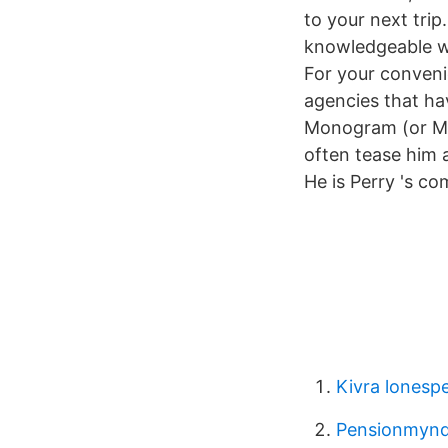
to your next tri
knowledgeable w
For your convenie
agencies that ha
Monogram (or Maj
often tease him a
He is Perry 's co
Kivra lonespe
Pensionmynd