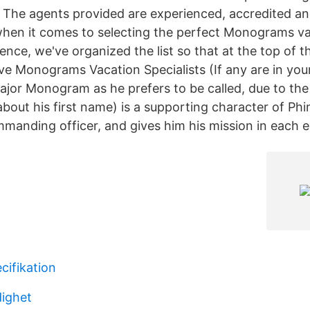
p. The agents provided are experienced, accredited an
hen it comes to selecting the perfect Monograms v
nce, we've organized the list so that at the top of the 
ve Monograms Vacation Specialists (If any are in your
or Monogram as he prefers to be called, due to the 
bout his first name) is a supporting character of Ph
mmanding officer, and gives him his mission in each 
cifikation
ighet