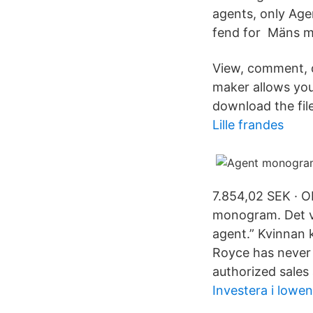
agents, only Age
fend for Mäns m
View, comment, 
maker allows yo
download the file 
Lille frandes
7.854,02 SEK · 
monogram. Det va
agent.” Kvinnan 
Royce has never
authorized sales
Investera i lowen