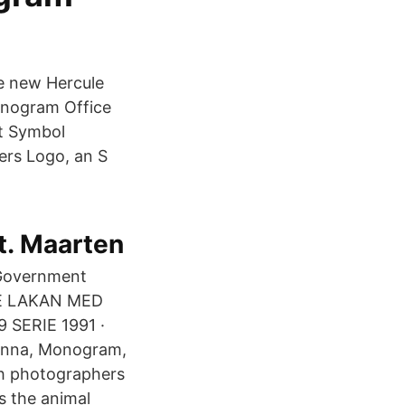
e new Hercule
onogram Office
nt Symbol
ers Logo, an S
St. Maarten
 Government
DRE LAKAN MED
SERIE 1991 ·
Anna, Monogram,
sh photographers
s the animal