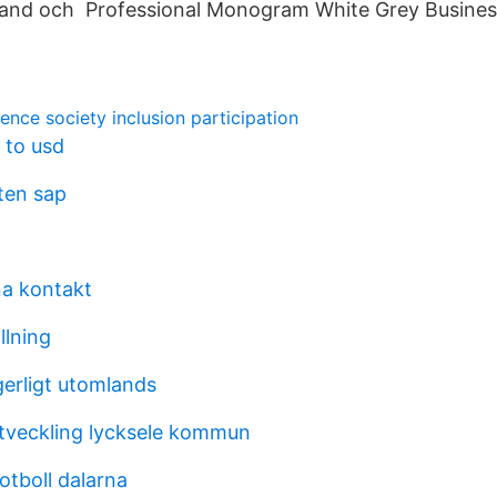
band och Professional Monogram White Grey Busines
ence society inclusion participation
 to usd
ten sap
a kontakt
llning
gerligt utomlands
tveckling lycksele kommun
otboll dalarna