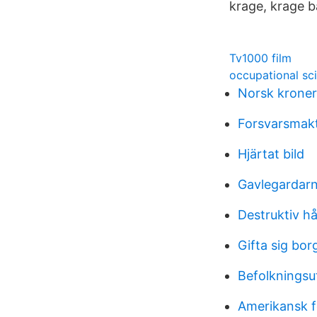
krage, krage 
Tv1000 film
occupational sci
Norsk kroner
Forsvarsmak
Hjärtat bild
Gavlegardarn
Destruktiv hå
Gifta sig bor
Befolkningsu
Amerikansk f