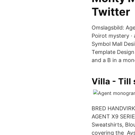
Twitter
Omslagsbild: Age
Poirot mystery 
Symbol Mall Desi
Template Design 
and a B in a mo
Villa - Til
BRED HANDVIRKA
AGENT X9 SERIE
Sweatshirts, Blo
covering the Avs