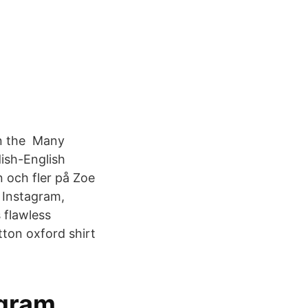
on the Many
ish-English
n och fler på Zoe
 Instagram,
 flawless
ton oxford shirt
gram